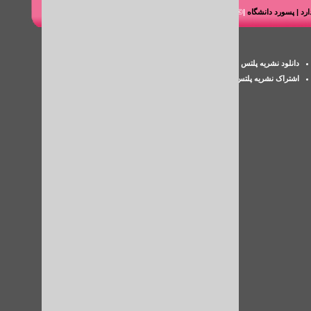
|© شرکت هوشمند رایانه طاها
دانلود کتاب مقاله پای
پسورد iThenticate
دانلود نشریه پلتس خلیج فارس
اکانت پزشکی
اشتراک نشریه پلتس
بررسی سرقت ادبی مقاله