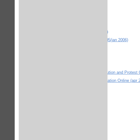
Encyclopædia Britannica Online
The Encyclopaedia of Islam (febr 2006)
EU-rätt
Expose Omvärldslaboriatoriet (dec 2004)
Gale Virtual Reference Library (mars 2005/jan 2006)
Global Grant
Google Scholar (nov 2004)
Google.com (mars 2005)
The International Encyclopedia of Revolution and Protest 
International Encyclopedia of Communication Online (apr 
internurse.com (2010 febr)
IEEE Xplore (jan 2012)
ISI databases - Web of Knowledge
JPPersonalnet (april 2007)
JPSkolnet (juni 2006)
JPSocialnet (juni 2006)
JSTOR Journal storage