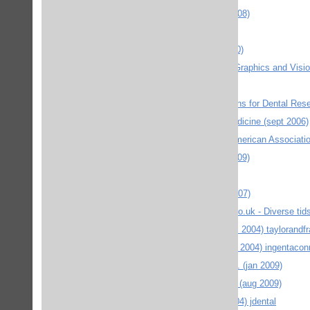
EUP Edinburgh University Press (okt 2008)
Feminist Review / Palgrave (maj 2008)
Folke Bernadottesamlingarna (mars 2010)
Foundations and Trends® in Computer Graphics and Visio
Human Kinetics (nov 2008)
IAD International & American Associations for Dental Res
IAD Critical reviews in oral biology & medicine (sept 2006)
IADR Journals Online (International & American Associati
IDJ International Dental Journal (sept 2009)
Informa healthcare (maj 2010)
Informaworld - diverse tidskrifter (febr 2007)
INFORMAWORLD journalsonline.tandf.co.uk - Diverse tidskr
INFORMAWORLD Taylor & Francis (dec 2004) taylorandfr
Ingenta connect - Diverse tidskrifter (okt 2004) ingentaco
JADA journal of the amarican dental ass. (jan 2009)
JCE The Journal of Chemical Education (aug 2009)
JDE Journal of dental education (okt 2004) jdental