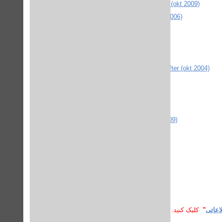
PROLA Physical Review Online Archive (okt 2009)
RCP British journal of psychiatry (sept 2006)
RSC (okt 2009)
SAGE Journals Online (jan 2006)
Science magazine (sept 2007)
SpringerLink MetaPress - diverse tidskrifter (okt 2004)
RefWorks (juni 2006)
Taylor and Francis Online (juli 2011)
Taylor and Francis via DOI
University of Wisconsin Press (mars 2009)
Vård i Norden (nov 2007)
Comaround guider (jan 2008)
SPSS manual
Dawson Era books (sept 2010)
کلیک کنید.
"
پسورد