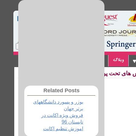
Home
Site Map
Login
تماس با ما
پیوندها
وبلاگ
Related Posts
یوزر و پسورد دانشگاههای
برتر جهان
فروش ویژه اکانت در
تابستان 96
اموزش تنظیم اکانت