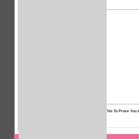
Solve This To Prove You a