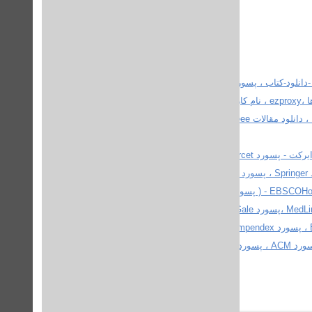
پسورد دانشگاه ، پسورد دانشگاه ها ، پسورد دانشگاهها برای 
پایگاههای اطلاعاتی تمام متن رایگان ، پسورد دانشگاه ها، دیتابیس و ژورنال ها ،ezproxy ، نام كاربري و پسورد IEEE (جديد) ، پسوردهای
مجانی - آخرین پسورد ieee ، sciencedirect و springer ، یوزر و پسورد IEEE ، دانلود مقالات ieee و sciencedirect و پایان نامه ، پسورد
پسورد دانشگاه ها ، پسورد پروکوئست - پسورد Proquest ، پسورد ساینس دایرکت - پسورد ScienceDircet ،پسورد IEEE - پسورد آی
تریپل ای، پسورد ،IEEEXplore پسورد اسپرینگر ( پسورد اشپرینگر ) - پسورد Springer ، پسورد Sage ، پسورد Willey InterScience -
پسورد وایلی اینتر ساینس ،پسورد BlackWell - ( پسورد بلک ول ) ،پسورد EBSCOHost - ( پسورد ابسکو ) ، پسورد JStor ،پسورد
NetLibrary ، پسوورد PubMed ، پسورد Ovid - ( پسورد OvidSP ) ،پسورد MedLine ،پسورد Gale ، پسورد Ebrary ، پسورد Ingenta ،
پسورد ( ISI - ( ISI Web of Knowledge ، پسورد MathSci ، پسورد Ei village ، پسورد compendex ، پسورد IOP ، پسورد ACS ، پسورد