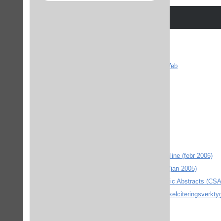
ACM - Digital Library
Affarsdata
The American Chemical Society - ACSWeb
AnthroSource (febr 2006)
ArtikelSök
BioMed Central (april 2005)
Blackwell Reference Online (feb 2008)
Blackwell Synergy (juni 2004)
Choice (feb 2008)
CIAO - Columbia International Affairs Online (febr 2006)
The Cochrane Library (outside Sweden) (jan 2005)
DOI-resolver Digital Object Identifier Artikelciteringsverkty
ebrary (nov 2004)
EBSCO Academic Search Elite och Eric