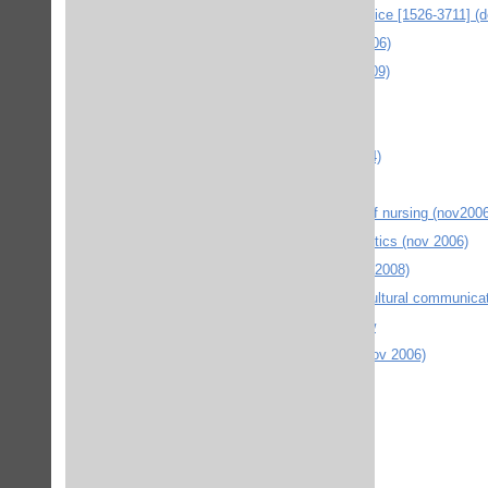
The journal of contemporary dental practice [1526-3711] (
JOI Journal of oral implantology (nov 2006)
JOP Journal of periodontology (mars 2009)
JWC Journal of Wound Care (febr 2009)
Kluwer law online (juni 2006)
Kluweronline eg. SpringerLinks (okt 2004)
LEA online (jan 2008)
Longwood Publishing Canadian journal of nursing (nov2006
MANEY Publishing - Journal of orthodontics (nov 2006)
MIT Press Journals Design Issues (nov 2008)
Multilingual Matters - Language & intercultural communica
New left review. (okt 2004) newleftreview
NIR : nordiskt immateriellt rättsskydd (nov 2006)
Operative Dentistry Online (mars 2010)
OVID journals (mars 2010)
Palgrave journals (sept 2006)
Physics education (nov 2009)