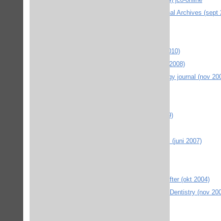
ADA Australian Dental Association Journal Archives (sept
Annual Reviews (febr 2009)
Arkiv för matematik (sept 2006)
ASM materials information e-bok (nov 2010)
Atypon Link - Cognitive linguistics (april 2008)
BIR journals Dento-maxillo-facial radiology journal (nov 20
BMJ Journals (2010 febr)
Cambridge Journals Online (mars 2005)
CDH Community Dental Health (okt 2009)
Chicago Journals Isis (okt 2007)
Duke University Press Journals ONLINE (juni 2007)
Edinburgh University Press (2012 jan)
Environmental history (sept 2006)
EP Environment and Planning div tidskrifter (okt 2004)
EAPD European Academy of Paediatric Dentistry (nov 20
emerald insight (maj 2011)
Environment and planning (okt 2009)