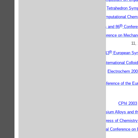
Tetrahedron Sym
5th Canadian Computational Chem
th
th
The 39
IUPAC Congress and 86
Conferen
Fourth International Conference on Mecha
11,
th
ESOC 13 - 13
European Sym
th
11
International Collo
Electrochem 200
ECIS 2003 - 17th Conference of the Eur
CPhI 2003
Magnesium Alloys and th
International Congress of Chemist
The Fourth International Conference on 