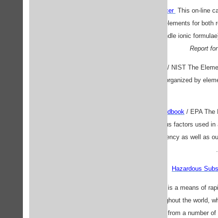
Dave's Equation Balancer
This on-line ca
enter the compounds or elements for both 
(note that it cannot handle ionic formula
Report fo
Elemental Data Index
/ NIST The Elemen
Laboratory online data organized by element
Exposure Factors Handbook
/ EPA The 
statistical data on various factors used
assessors inside the Agency as well as ou
Hazardous Subs
InChem
IPCS INCHEM is a means of rapid 
commonly used throughout the world, wh
consolidates information from a number of 