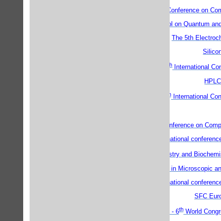
th
th
12
14
Conference on Comb
V.A. Fock School on Quantum and
The 5th Electroc
Silico
th
6
International Co
HPLC
th
Georaman 2002 - 5
International Co
th
9
Gordon Conference on Compu
First international confere
th
5
Annual Chemistry and Biochemi
Electrochemistry in Microscopic a
First international confere
SFC Eur
th
WATOC'02 - 6
World Congre