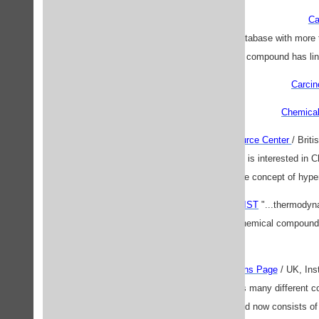
Ca
"...searchable chemical database with mo
substructure. Each compound has links
Carcin
Chemical
The Chemistry Resource Center
/ Brit
resource for anyone who is interested in 
using the the concept of hyp
Chemistry Web Book / NIST
"...thermodyn
data for over 10,000 chemical compound
Constants and Equations Page
/ UK, Ins
project to list together as many different
this and now consists o