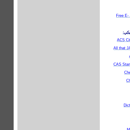
Free E- 
مناب
ACS Cit
All that 
CAS Stan
Che
Ch
Dic
M