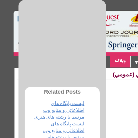
Home
Site Map
Login
تماس با ما
پیوندها
وبلاگ
لیست پایگ
Related Posts
لیست پایگاه های
اطلاعاتی و منابع وب
مرتبط با رشته های هنری
لیست پایگاه های
اطلاعاتی و منابع وب
مرتبط با رشته های