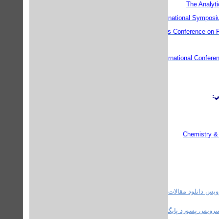
The Analyt
International Sympos
European Students Conference on P
Second International Confere
گر
Chemistry &
استفاده کنید.
سرویس دانلود مقالات ع
استفاده کنید.
سرویس پسورد پایگاه های علم