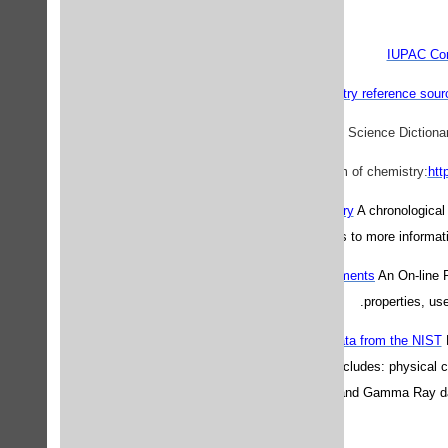
IUPAC Com
Guide to Chemistry reference sour
htt
Nobel Prizes in Chemistry
A chronological 
cases, links to more informat
Periodic Table of the Elements
An On-line P
properties, us
Physical Reference Data from the NIST
Laboratory, this site includes: physical
ionization data, X-Ray and Gamma Ray da