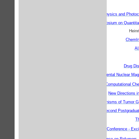
Photophysics and Photoc
13th European Symposium on Quantitati
Heinr
ChemIn
AI
Drug Di
Experimental Nuclear Ma
th
7
Electronic Computational Ch
New Directions i
Mechanisms of Tumor Gr
Second Postgradua
T
th
5
International Conference - Exci
th
15
IUPAC Conference on Polymers, 