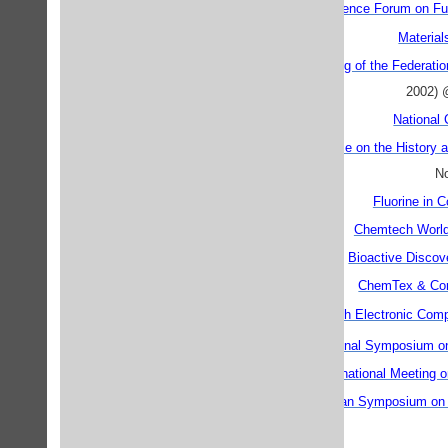
A First Materials Science Forum on Fu
Materia
29th Annual Meeting of the Federati
2002) 
National
Second Conference on the History an
No
Fluorine in 
Chemtech Worl
Bioactive Discov
ChemTex & Cor
ECCC9 - the 9th Electronic Comp
th
8
International Symposium o
DNA9 - Ninth International Meetin
ESCAPE-13 European Symposium on C