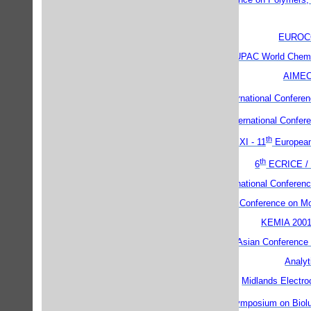
EUROC
IUPAC World Chemi
AIMEC
th
9
International Conferenc
th
5
International Confer
th
EUROCARB XI - 11
European
th
6
ECRICE /
Fifth International Conferen
Ninth Foresight Conference on M
KEMIA 200
5th East Asian Conference
Analyt
Midlands Electro
th
12
International Symposium on Bio