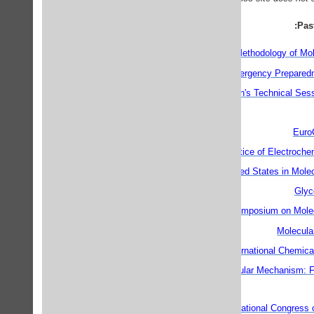
Pas
Applications and Methodology of Mol
Chemical Emergency Preparedn
CINF Division's Technical Se
Euro
Theory and Practice of Electroch
Excited States in Mole
Glyc
7th International Symposium on Mol
Molecula
11th International Chemica
Modelling Biomolecular Mechanism: F
CAPoC5 - 5th International Congress o