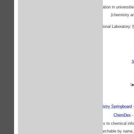
· Chemistry-related information in universi
chemistry an
S
م
Analytical Chemistry Springboard
ChemDex
-
ChemFinder
- An index to chemical info
searchable by name, 