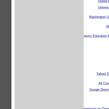
United
Univers
Washington U
UK
ChemEd: Chemistry Education 
Yahoo! D
All Co
Google Direct
European Symposium on Organ