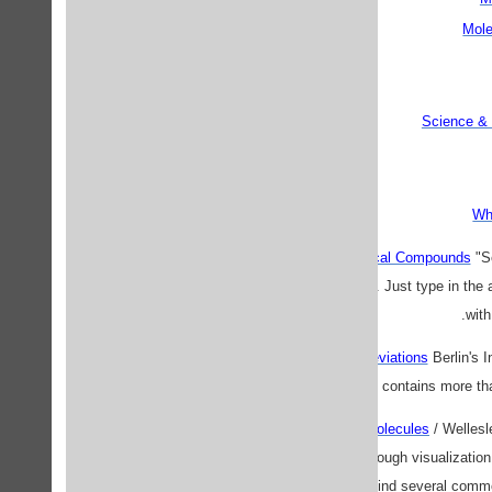
Mole
Science & 
Wh
Abbreviations of Chemical Compounds
"Se
alanine to tetrahydrofuran. Just type in the
with
Acronyms and Abbreviations
Berlin's 
database, which contains more th
Alphabetical Listing of Molecules
/ Wellesle
structure of molecules through visualizatio
College. Here, you will find several commo