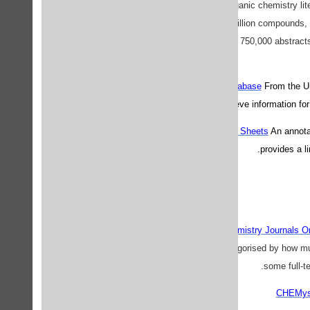
Chemie. It covers the organic chemistry liter
indexes over eight million compounds, 
bioactivity records, and 750,000 abstracts
Hazardous Chemical Database
From the Un
the user to retrieve information 
Materials Safety Data Sheets
An annota
provides a l
ChemConnect: Chemistry Journals On
The journals are categorised by how much
some full-te
CHEMyste