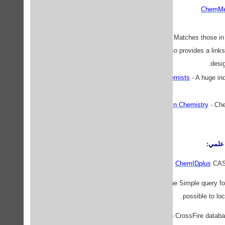
ChemMe
Chemical Analysis.com
- Matches those in 
from around the world. Also provides a links 
desig
Chemistry - Links for Chemists
- A huge i
Information Retrieval in Chemistry
- Ch
پايگاه
ChemID
plus
CAS 
ChemFinder Database
The Simple query fo
possible to lo
CrossFire
The Beilstein CrossFire databa