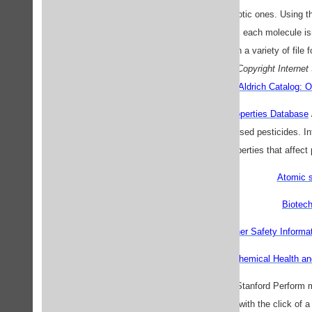
well as a few more exotic ones. Using th
Windows and Macintosh, each molecule isn't
reformatted, and saved in a variety of file
Copyright Internet
Aldrich Catalog: O
The ARS Pesticide Properties Database
properties of 334 widely used pesticides. I
properties that affect
Atomic s
Biotec
Chemical and other Safety Informat
Chemical Health an
Chemistry Functions
/ Stanford Perform m
table, all with the click of