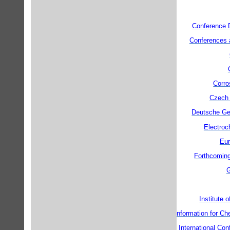
Conference 
Conferences 
Corro
Czech 
Deutsche Ges
Electroc
Eur
Forthcoming
G
Institute 
Information for C
International C