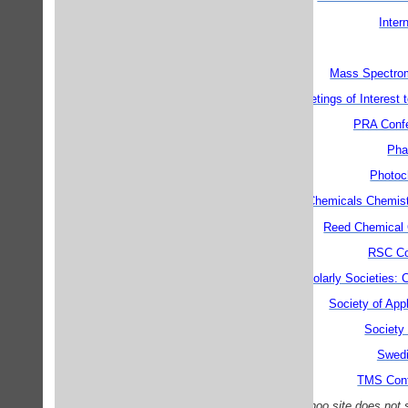
Inter
Mass Spectrom
Meetings of Interest
PRA Conf
Pha
Photoc
Reed Chemicals Chemistr
Reed Chemical 
RSC Co
Scholarly Societies:
Society of App
Society
Swedi
TMS Con
N.B. the Yahoo site does not 