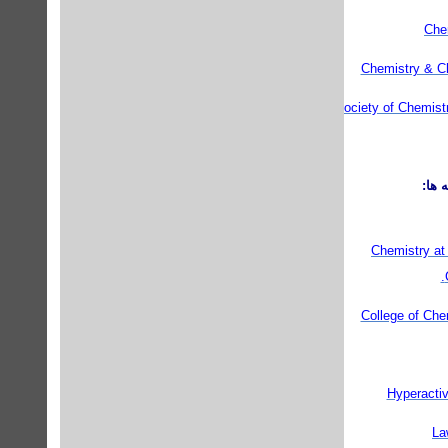
Che
Chemistry & Ch
Royal Society of Chemist
مراك
Chemistry at 
College of Chem
Hyperactiv
La