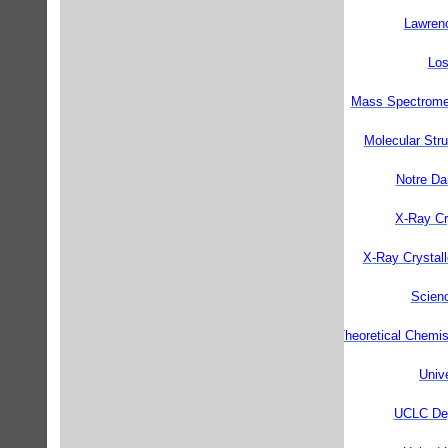
Lawrenc
Los
Mass Spectrometr
Molecular Str
Notre Da
X-Ray Cry
X-Ray Crystall
Scienc
Theoretical Chemis
Unive
UCLC Dep