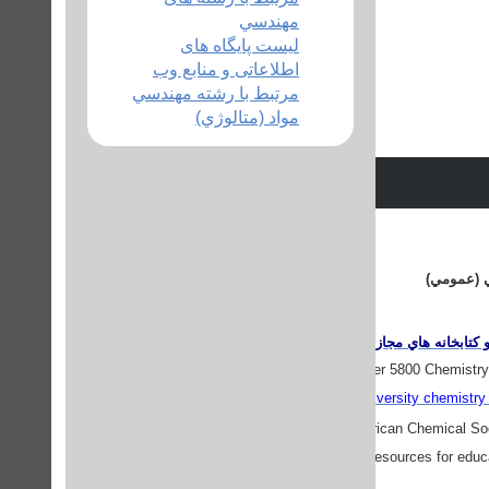
مهندسي
لیست پایگاه های
اطلاعاتی و منابع وب
مرتبط با رشته مهندسي
مواد (متالوژي)
منابع وبي
دروازه هاي اطلاعاتي 
Chemdex
- a listing of over 5800 Chemistry
all
UK university chemistry 
ChemCenter
- The American Chemical Soc
also provides resources for educa