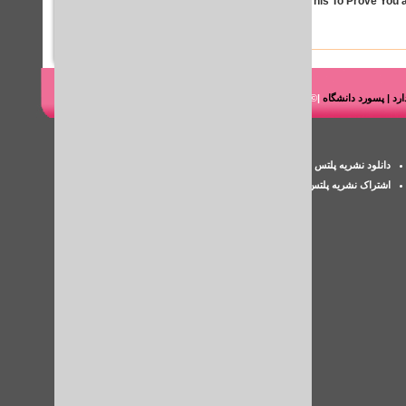
Solve This To Prove You a
|© شرکت هوشمند رایانه طاها
دانلود کتاب مقاله پای
پسورد iThenticate
دانلود نشریه پلتس خلیج فارس
اکانت پزشکی
اشتراک نشریه پلتس
بررسی سرقت ادبی مقاله