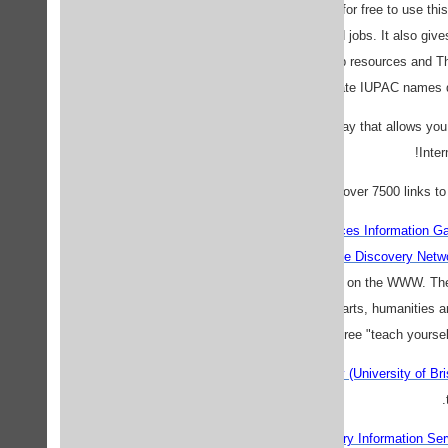
ChemWeb
- register for free to use th
databases, journals and jobs. It also gi
chemistry-related web resources and T
generate IUPAC names dir
ChemSpy.com
- a gateway that allows you
Inter
Links for chemists
- over 7500 links to
PSIgate (Physical Sciences Information G
WWW, from the
Resource Discovery Netw
chemistry resources on the WWW. Ther
engineering, biomedical, arts, humanities 
is a free "teach yoursel
The School of Chemistry (University of Br
Chemie.DE - Chemistry Information Ser