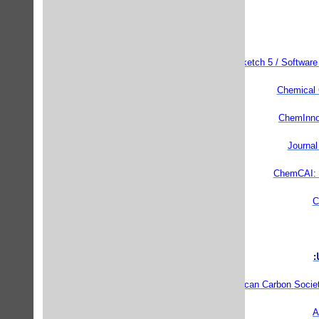
ChemSketch 5 / Software 
Chemical 
ChemInnov
Journal
ChemCAI: I
C
م
American Carbon Socie
A