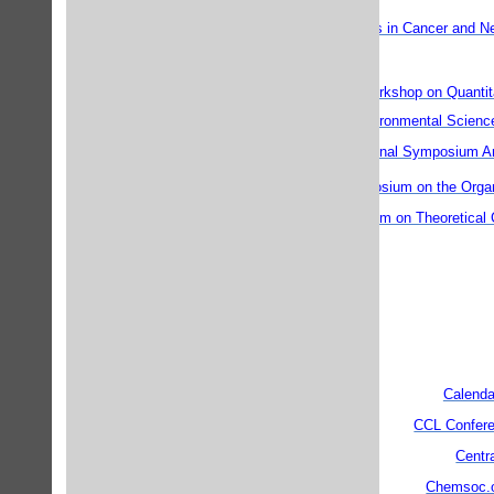
Drug Discovery Frontiers in Cancer and N
th
11
International Workshop on Quantita
Environmental Scienc
International Symposium A
st
21
International Symposium on the Orga
15th Canadian Symposium on Theoretical
Calenda
CCL Confere
Centr
Chemsoc.o