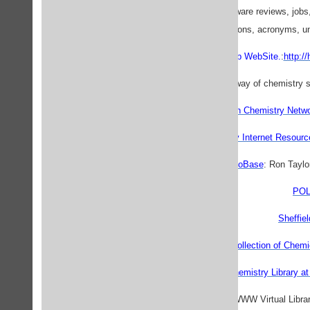
Includes links, software reviews, jobs
abbreviations, acronyms, un
ChemClub WebSite.
:
http:/
Australian Chemistry Netw
Chemistry Internet Resourc
NIH GenoBase
: Ron Taylo
POL
Sheffiel
The Yahoo Collection of Chemi
Virtual Chemistry Library 