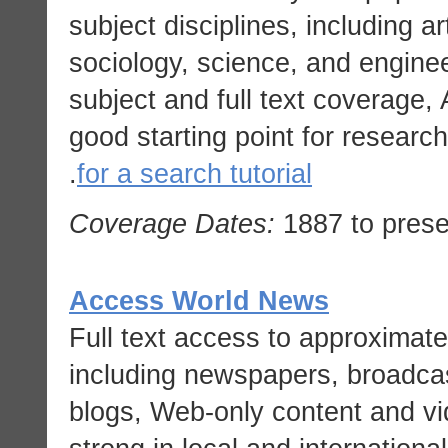
subject disciplines, including art
sociology, science, and engine
subject and full text coverage
good starting point for research
.
for a search tutorial
Coverage Dates:
1887 to prese
Access World News
Full text access to approximat
including newspapers, broadcas
blogs, Web-only content and vi