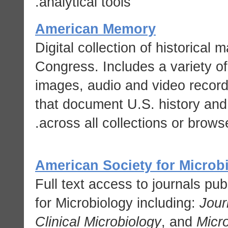
analytical tools.
American Memory
Digital collection of historical 
Congress. Includes a variety o
images, audio and video recor
that document U.S. history and
across all collections or browse
American Society for Microb
Full text access to journals pu
for Microbiology including:
Jour
Clinical Microbiology
, and
Micr