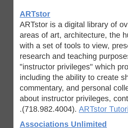
ARTstor
ARTstor is a digital library of o
areas of art, architecture, the 
with a set of tools to view, pr
research and teaching purpos
"instructor privileges" which pr
including the ability to create s
commentary, and personal collec
about instructor privileges, con
.
(718.982.4004).
ARTstor Tutor
Associations Unlimited