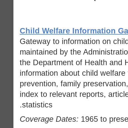
Child Welfare Information G
Gateway to information on child
maintained by the Administratio
the Department of Health and 
information about child welfare 
prevention, family preservation
index to relevant reports, artic
statistics.
Coverage Dates:
1965 to prese