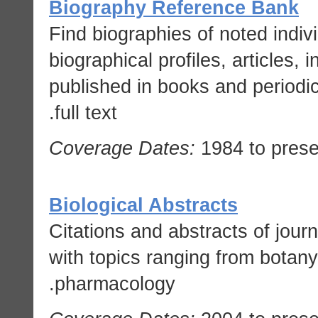
Biography Reference Bank
Find biographies of noted indivi
biographical profiles, articles, 
published in books and periodi
full text.
Coverage Dates:
1984 to prese
Biological Abstracts
Citations and abstracts of journa
with topics ranging from botany
pharmacology.