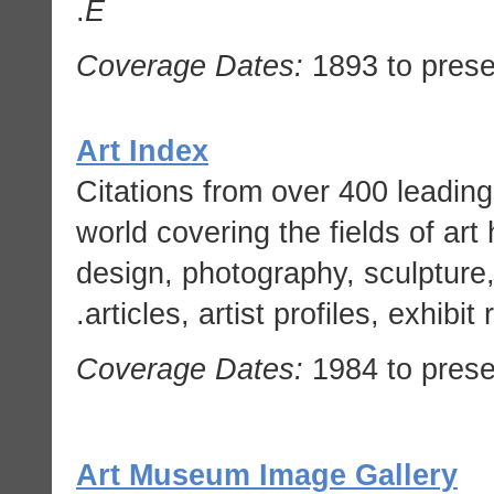
.
E
Coverage Dates:
1893 to prese
Art Index
Citations from over 400 leading
world covering the fields of art 
design, photography, sculpture
articles, artist profiles, exhibi
Coverage Dates:
1984 to prese
Art Museum Image Gallery