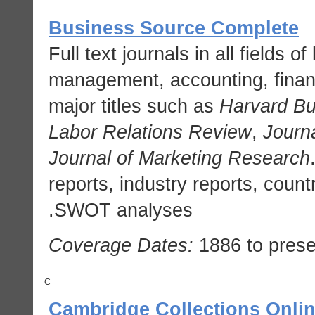
Business Source Complete
Full text journals in all fields 
management, accounting, fina
major titles such as
Harvard B
Labor Relations Review
,
Journ
Journal of Marketing Research
reports, industry reports, coun
SWOT analyses.
Coverage Dates:
1886 to prese
C
Cambridge Collections Onli