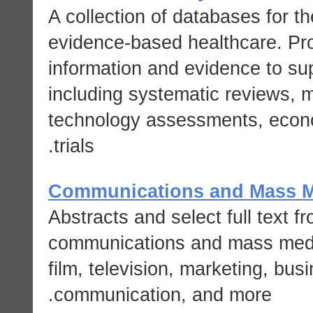
A collection of databases for t
evidence-based healthcare. Prov
information and evidence to su
including systematic reviews, m
technology assessments, econom
trials.
Communications and Mass M
Abstracts and select full text f
communications and mass media
film, television, marketing, bu
communication, and more.