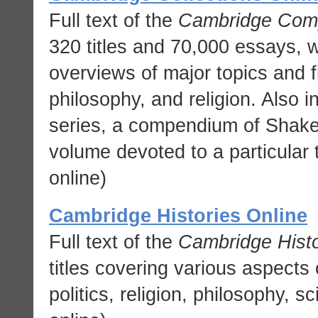
Full text of the
Cambridge Com
320 titles and 70,000 essays, 
overviews of major topics and fig
philosophy, and religion. Also 
series, a compendium of Shake
volume devoted to a particular 
online)
Cambridge Histories Online
Full text of the
Cambridge Histo
titles covering various aspects 
politics, religion, philosophy, 