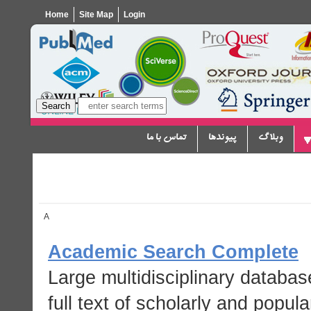
Home
Site Map
Login
تماس با ما
پیوندها
وبلاگ
A
Academic Search Complete
Large multidisciplinary databas
full text of scholarly and popula