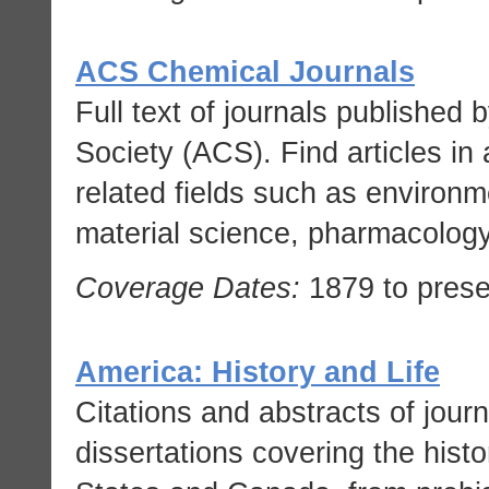
ACS Chemical Journals
Full text of journals published
Society (ACS). Find articles in 
related fields such as environm
material science, pharmacology
Coverage Dates:
1879 to prese
America: History and Life
Citations and abstracts of journ
dissertations covering the histo