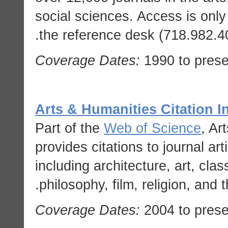
social sciences. Access is only 
the reference desk (718.982.401
Coverage Dates:
1990 to prese
Arts & Humanities Citation I
Part of the
Web of Science
, Ar
provides citations to journal art
including architecture, art, clas
philosophy, film, religion, and t
Coverage Dates:
2004 to prese