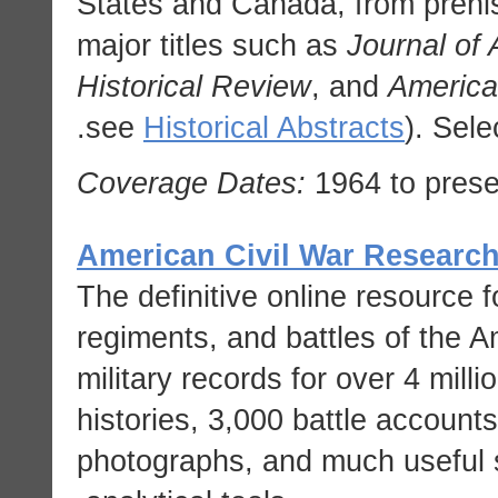
States and Canada, from prehis
major titles such as
Journal of
Historical Review
, and
America
see
Historical Abstracts
). Sele
Coverage Dates:
1964 to prese
American Civil War Researc
The definitive online resource f
regiments, and battles of the A
military records for over 4 mill
histories, 3,000 battle account
photographs, and much useful st