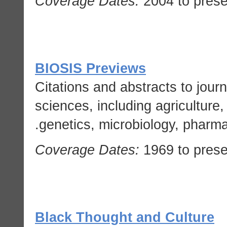
Coverage Dates:
2004 to prese
BIOSIS Previews
Citations and abstracts to journal
sciences, including agriculture,
genetics, microbiology, pharma
Coverage Dates:
1969 to prese
Black Thought and Culture