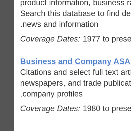
product information, business r
Search this database to find d
news and information.
Coverage Dates:
1977 to prese
Business and Company AS
Citations and select full text ar
newspapers, and trade publicati
company profiles.
Coverage Dates:
1980 to prese