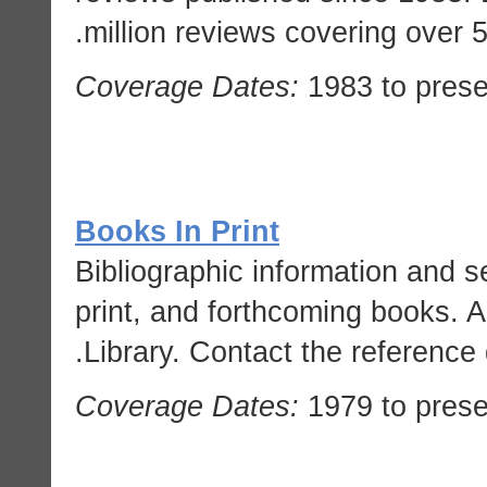
million reviews covering over 
Coverage Dates:
1983 to prese
Books In Print
Bibliographic information and sel
print, and forthcoming books. A
Library. Contact the reference 
Coverage Dates:
1979 to prese