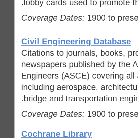
lobby cards used to promote t
Coverage Dates:
1900 to prese
Civil Engineering Database
Citations to journals, books, 
newspapers published by the Am
Engineers (ASCE) covering all a
including aerospace, architectu
bridge and transportation engin
Coverage Dates:
1900 to prese
Cochrane Library