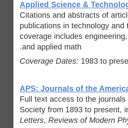
Applied Science & Technolo
Citations and abstracts of artic
publications in technology and 
coverage includes engineering,
and applied math.
Coverage Dates:
1983 to prese
APS: Journals of the Americ
Full text access to the journal
Society from 1893 to present, 
Letters
,
Reviews of Modern Ph