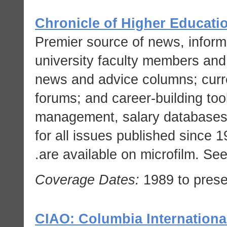
Chronicle of Higher Educati
Premier source of news, informa
university faculty members and 
news and advice columns; curren
forums; and career-building to
management, salary databases, 
for all issues published since 
are available on microfilm. Se
Coverage Dates:
1989 to prese
CIAO: Columbia International