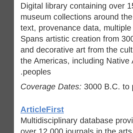
Digital library containing over
museum collections around the 
text, provenance data, multiple
Spans artistic creation from 300
and decorative art from the cul
the Americas, including Nativ
peoples.
Coverage Dates:
3000 B.C. to 
ArticleFirst
Multidisciplinary database provi
over 12,000 journals in the art