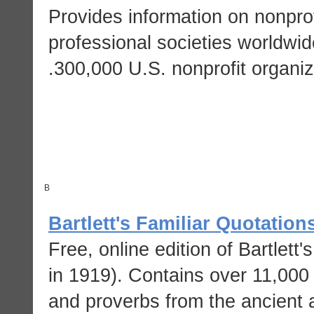
Provides information on nonpro
professional societies worldwid
300,000 U.S. nonprofit organiz
B
Bartlett's Familiar Quotation
Free, online edition of Bartlett
in 1919). Contains over 11,000
and proverbs from the ancient 