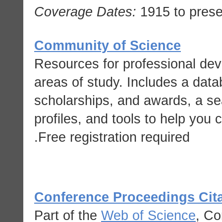
Coverage Dates:
1915 to prese
Community of Science
Resources for professional dev
areas of study. Includes a data
scholarships, and awards, a sea
profiles, and tools to help you
Free registration required.
Conference Proceedings Cita
Part of the
Web of Science
, Co