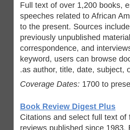
Full text of over 1,200 books, 
speeches related to African Ame
to the present. Sources includ
previously unpublished material
correspondence, and interviews
keyword, users can browse docu
as author, title, date, subject, o
Coverage Dates:
1700 to prese
Book Review Digest Plus
Citations and select full text of
reviews published since 1983