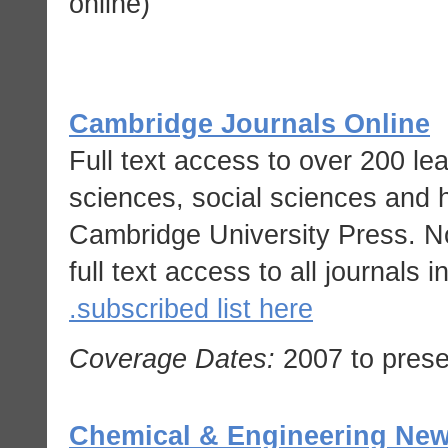
online)
Cambridge Journals Online
Full text access to over 200 le
sciences, social sciences and 
Cambridge University Press. No
full text access to all journals i
subscribed list here.
Coverage Dates:
2007 to prese
Chemical & Engineering New