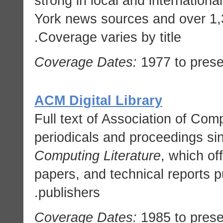
strong in local and internation
York news sources and over 1,
Coverage varies by title.
Coverage Dates:
1977 to prese
ACM Digital Library
Full text of Association of Co
periodicals and proceedings si
Computing Literature
, which of
papers, and technical reports 
publishers.
Coverage Dates:
1985 to prese