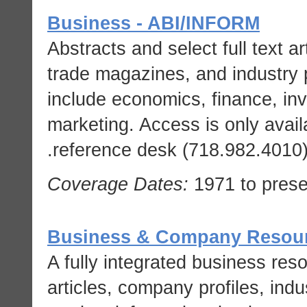
Business - ABI/INFORM
Abstracts and select full text a
trade magazines, and industry 
include economics, finance, i
marketing. Access is only avail
reference desk (718.982.4010) f
Coverage Dates:
1971 to prese
Business & Company Resour
A fully integrated business res
articles, company profiles, ind