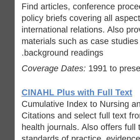
Find articles, conference proc
policy briefs covering all aspect
international relations. Also p
materials such as case studies
background readings.
Coverage Dates:
1991 to prese
CINAHL Plus with Full Text
Cumulative Index to Nursing and
Citations and select full text f
health journals. Also offers full
standards of practice, evidence