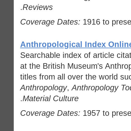
.
Reviews
Coverage Dates:
1916 to prese
Anthropological Index Onlin
Searchable index of article cit
at the British Museum's Anthrop
titles from all over the world s
Anthropology
,
Anthropology To
.
Material Culture
Coverage Dates:
1957 to prese