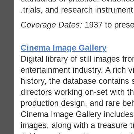
trials, and research instrument
Coverage Dates:
1937 to prese
Cinema Image Gallery
Digital library of still images f
entertainment industry. A rich v
history, the database contains s
directors working on-set with t
production design, and rare be
Cinema Image Gallery includes 
images, along with a treasure-t