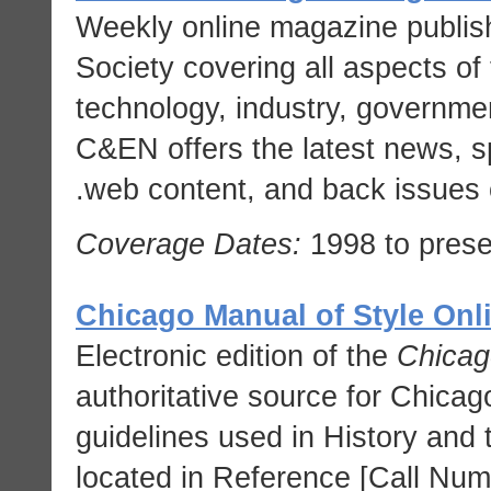
Weekly online magazine publis
Society covering all aspects of 
technology, industry, governme
C&EN offers the latest news, spe
web content, and back issues 
Coverage Dates:
1998 to prese
Chicago Manual of Style Onl
Electronic edition of the
Chicag
authoritative source for Chicago
guidelines used in History and 
located in Reference [Call Nu