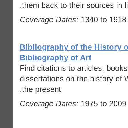
them back to their sources in li
Coverage Dates:
1340 to 1918
Bibliography of the History of
Bibliography of Art
Find citations to articles, boo
dissertations on the history of 
the present.
Coverage Dates:
1975 to 2009