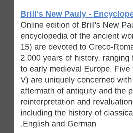
Brill's New Pauly - Encyclop
Online edition of Brill's New Pau
encyclopedia of the ancient wor
15) are devoted to Greco-Roma
2,000 years of history, rangin
to early medieval Europe. Five 
V) are uniquely concerned with 
aftermath of antiquity and the 
reinterpretation and revaluation
including the history of classica
English and German.