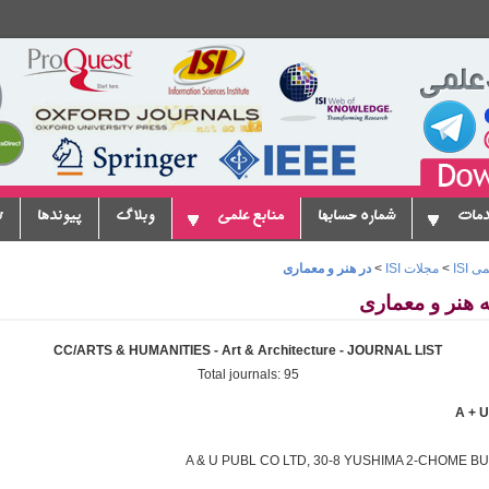
ا
پیوندها
وبلاگ
منابع علمی
شماره حسابها
سروی
در هنر و معماری
>
مجلات ISI
>
موس
CC/ARTS & HUMANITIES - Art & Architecture - JOURNAL LIST
Total journals: 95
A & U PUBL CO LTD, 30-8 YUSHIMA 2-CHOME BU