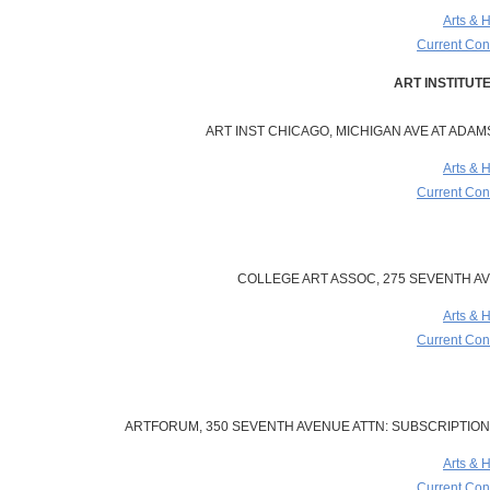
Arts & 
Current Cont
ART INST CHICAGO, MICHIGAN AVE AT ADAMS 
Arts & 
Current Cont
COLLEGE ART ASSOC, 275 SEVENTH AVE
Arts & 
Current Cont
ARTFORUM, 350 SEVENTH AVENUE ATTN: SUBSCRIPTIONS
Arts & 
Current Cont