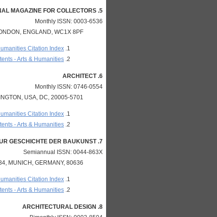
5. APOLLO-THE INTERNATIONAL MAGAZINE FOR COLLECTORS
Monthly ISSN: 0003-6536
LONDON, ENGLAND, WC1X 8PF
Humanities Citation Index
ents - Arts & Humanities
6. ARCHITECT
Monthly ISSN: 0746-0554
NGTON, USA, DC, 20005-5701
Humanities Citation Index
ents - Arts & Humanities
7. ARCHITECTURA-ZEITSCHRIFT FUR GESCHICHTE DER BAUKUNST
Semiannual ISSN: 0044-863X
, MUNICH, GERMANY, 80636
Humanities Citation Index
ents - Arts & Humanities
8. ARCHITECTURAL DESIGN