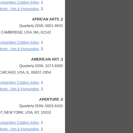
Humanities Citation Index
ents - Arts & Humanities
2. AFRICAN ARTS
Quarterly ISSN: 0001-9933
 CAMBRIDGE, USA, MA, 02142
Humanities Citation Index
ents - Arts & Humanities
3. AMERICAN ART
Quarterly ISSN: 1073-9300
HICAGO, USA, IL, 60637-2954
Humanities Citation Index
ents - Arts & Humanities
4. APERTURE
Quarterly ISSN: 0003-6420
T, NEW YORK, USA, NY, 10010
Humanities Citation Index
ents - Arts & Humanities