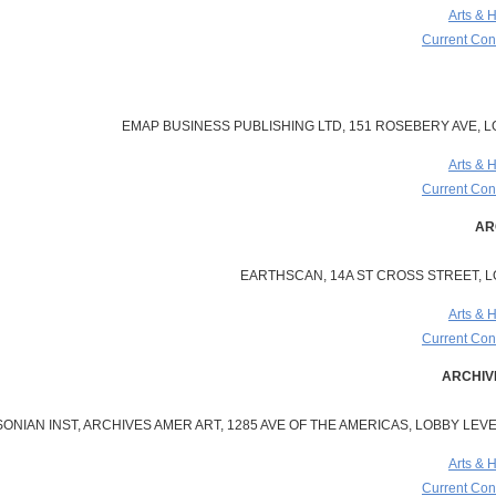
Arts & 
Current Cont
EMAP BUSINESS PUBLISHING LTD, 151 ROSEBERY AVE, 
Arts & 
Current Cont
EARTHSCAN, 14A ST CROSS STREET, 
Arts & 
Current Cont
ONIAN INST, ARCHIVES AMER ART, 1285 AVE OF THE AMERICAS, LOBBY LEVEL
Arts & 
Current Cont