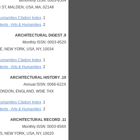
Bimonthly ISSN: 0003-8504
ST, MALDEN, USA, MA, 02148
Humanities Citation Index
ents - Arts & Humanities
9. ARCHITECTURAL DIGEST
Monthly ISSN: 0003-8520
, NEW YORK, USA, NY, 10034
Humanities Citation Index
ents - Arts & Humanities
10. ARCHITECTURAL HISTORY
Annual ISSN: 0066-622X
 LONDON, ENGLAND, WSIE 7HX
Humanities Citation Index
ents - Arts & Humanities
11. ARCHITECTURAL RECORD
Monthly ISSN: 0003-858X
, NEW YORK, USA, NY, 10020