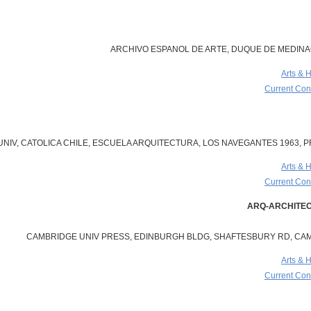
ARCHIVO ESPANOL DE ARTE, DUQUE DE MEDINACE
Arts & 
Current Cont
 UNIV, CATOLICA CHILE, ESCUELA ARQUITECTURA, LOS NAVEGANTES 1963, PR
Arts & 
Current Cont
CAMBRIDGE UNIV PRESS, EDINBURGH BLDG, SHAFTESBURY RD, CAM
Arts & 
Current Cont