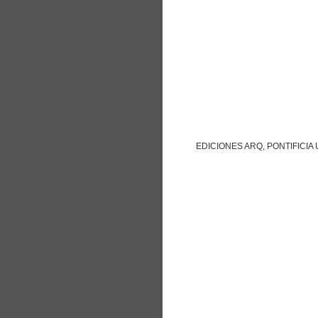
EDICIONES ARQ, PONTIFICIA