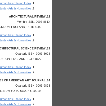
Humanities Citation Index
ents - Arts & Humanities
12. ARCHITECTURAL REVIEW
Monthly ISSN: 0003-861X
LONDON, ENGLAND, EC1R 4QX
Humanities Citation Index
ents - Arts & Humanities
13. ARCHITECTURAL SCIENCE REVIEW
Quarterly ISSN: 0003-8628
LONDON, ENGLAND, EC1N 8XA
Humanities Citation Index
ents - Arts & Humanities
14. ARCHIVES OF AMERICAN ART JOURNAL
Quarterly ISSN: 0003-9853
, NEW YORK, USA, NY, 10019
Humanities Citation Index
ents - Arts & Humanities