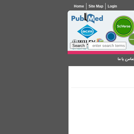
Home
Site Map
Login
تماس با م