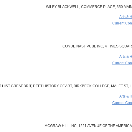
WILEY-BLACKWELL, COMMERCE PLACE, 350 MAIN 
Arts & 
Current Cont
CONDE NAST PUBL INC, 4 TIMES SQUARE
Arts & 
Current Cont
 HIST GREAT BRIT, DEPT HISTORY OF ART, BIRKBECK COLLEGE, MALET ST,
Arts & 
Current Cont
MCGRAW HILL INC, 1221 AVENUE OF THE AMERICAS