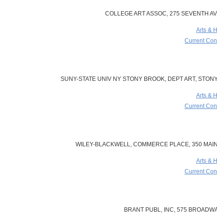
COLLEGE ART ASSOC, 275 SEVENTH AVE
Arts & 
Current Cont
SUNY-STATE UNIV NY STONY BROOK, DEPT ART, STONY 
Arts & 
Current Cont
WILEY-BLACKWELL, COMMERCE PLACE, 350 MAIN 
Arts & 
Current Cont
BRANT PUBL, INC, 575 BROADWAY