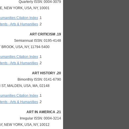
Quarterly ISSN: 0004-3079
, NEW YORK, USA, NY, 10001
Humanities Citation Index
ents - Arts & Humanities
19. ART CRITICISM
Semiannual ISSN: 0195-4148
BROOK, USA, NY, 11794-5400
Humanities Citation Index
ents - Arts & Humanities
20. ART HISTORY
Bimonthly ISSN: 0141-6790
ST, MALDEN, USA, MA, 02148
Humanities Citation Index
ents - Arts & Humanities
21. ART IN AMERICA
Irregular ISSN: 0004-3214
, NEW YORK, USA, NY, 10012