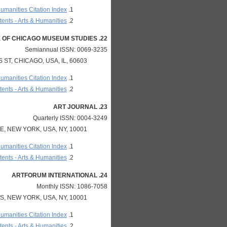
Humanities Citation Index
ents - Arts & Humanities
22. ART INSTITUTE OF CHICAGO MUSEUM STUDIES
Semiannual ISSN: 0069-3235
ST, CHICAGO, USA, IL, 60603
Humanities Citation Index
ents - Arts & Humanities
23. ART JOURNAL
Quarterly ISSN: 0004-3249
, NEW YORK, USA, NY, 10001
Humanities Citation Index
ents - Arts & Humanities
24. ARTFORUM INTERNATIONAL
Monthly ISSN: 1086-7058
, NEW YORK, USA, NY, 10001
Humanities Citation Index
ents - Arts & Humanities