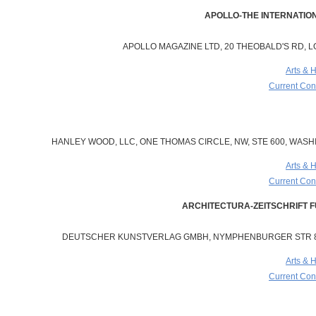
APOLLO MAGAZINE LTD, 20 THEOBALD'S RD, 
Arts & 
Current Cont
HANLEY WOOD, LLC, ONE THOMAS CIRCLE, NW, STE 600, WASHI
Arts & 
Current Cont
DEUTSCHER KUNSTVERLAG GMBH, NYMPHENBURGER STR 84
Arts & 
Current Cont