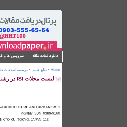
س ها و خدمات
دانلود کتاب مقاله
سه اطلاعات علمی ISI
>
منابع علمی
>
Home
لیست مجلات ISI در رشته هنر و معماری
1. A + U-ARCHITECTURE AND URBANISM
Monthly ISSN: 0389-9160
NKYO-KU, TOKYO, JAPAN, 113