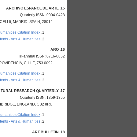
15. ARCHIVO ESPANOL DE ARTE
Quarterly ISSN: 0004-0428
LI 6, MADRID, SPAIN, 28014
Humanities Citation Index
ents - Arts & Humanities
16. ARQ
Tri-annual ISSN: 0716-0852
OVIDENCIA, CHILE, 753 0092
Humanities Citation Index
ents - Arts & Humanities
17. ARQ-ARCHITECTURAL RESEARCH QUARTERLY
Quarterly ISSN: 1359-1355
BRIDGE, ENGLAND, CB2 8RU
Humanities Citation Index
ents - Arts & Humanities
18. ART BULLETIN