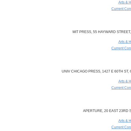
Arts & 
Current Cont
MIT PRESS, 55 HAYWARD STREET,
Arts & 
Current Cont
UNIV CHICAGO PRESS, 1427 E 60TH ST, C
Arts & 
Current Cont
APERTURE, 20 EAST 23RD S
Arts & 
Current Cont